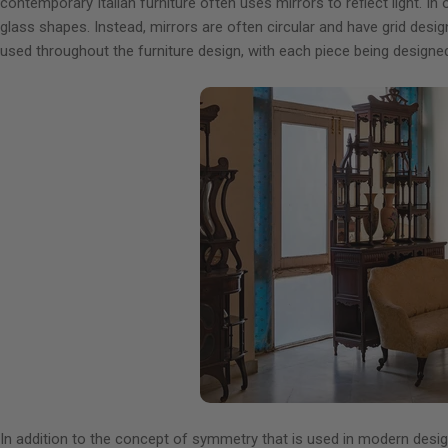
contemporary Italian furniture often uses mirrors to reflect light. In
glass shapes. Instead, mirrors are often circular and have grid des
used throughout the furniture design, with each piece being designed 
In addition to the concept of symmetry that is used in modern design,