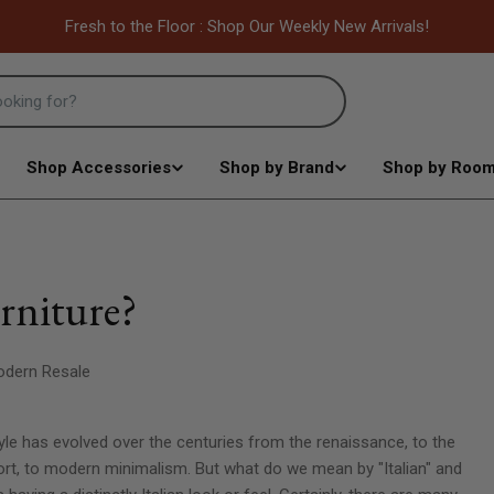
Fresh to the Floor : Shop Our Weekly New Arrivals!
Shop Accessories
Shop by Brand
Shop by Roo
urniture?
dern Resale
 style has evolved over the centuries from the renaissance, to the
rt, to modern minimalism. But what do we mean by "Italian" and