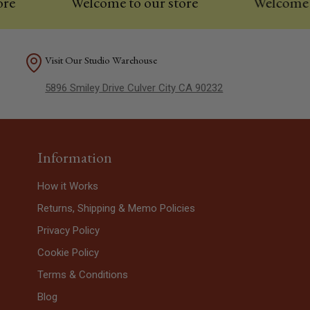
Welcome to our store
Welcome to ou
Visit Our Studio Warehouse
5896 Smiley Drive Culver City CA 90232
Information
How it Works
Returns, Shipping & Memo Policies
Privacy Policy
Cookie Policy
Terms & Conditions
Blog