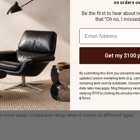
o
n orders ov
Be the first to hear about 
that "Oh no, I missed 
Email
Get my $100 
By submitting this form, you consent to rece
updates) and/or marketing texts (e.g., ca
including texts sent by autodialer. Consent
data rates may apply. Msg frequency varie
replying STOP or clicking the unsubscribe 
&
Terms
.
u will undoubtedly find some references to Italian designs. You
 home. If not, you should certainly consider checking out what is
 can more easily comparison-shop when it comes to different types