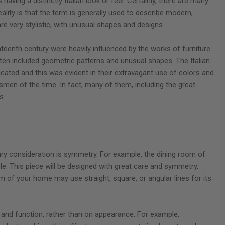
 having a distinctly Italian look or feel. Certainly, there are many
reality is that the term is generally used to describe modern,
are very stylistic, with unusual shapes and designs.
enth century were heavily influenced by the works of furniture
ften included geometric patterns and unusual shapes. The Italian
cated and this was evident in their extravagant use of colors and
tsmen of the time. In fact, many of them, including the great
s.
mary consideration is symmetry. For example, the dining room of
e. This piece will be designed with great care and symmetry,
om of your home may use straight, square, or angular lines for its
 and function, rather than on appearance. For example,