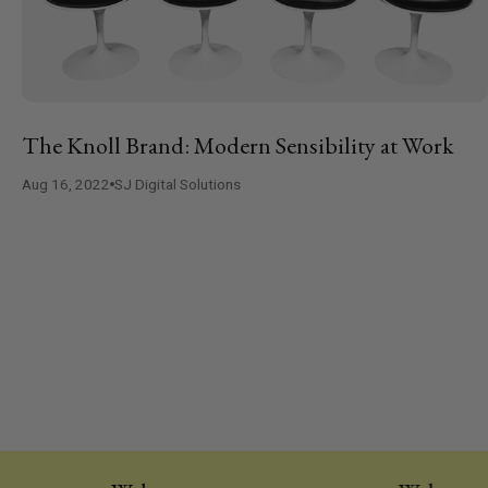
The Knoll Brand: Modern Sensibility at Work
Aug 16, 2022
SJ Digital Solutions