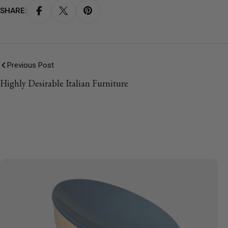
SHARE:
Previous Post
Highly Desirable Italian Furniture