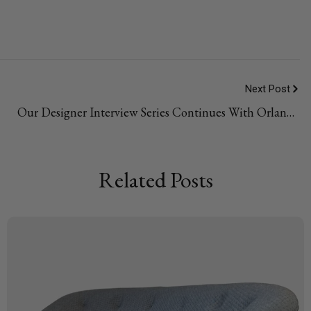
Next Post
Our Designer Interview Series Continues With Orlando
Soria
Related Posts