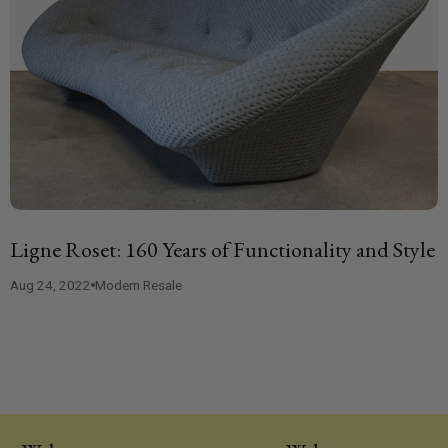
Ligne Roset: 160 Years of Functionality and Style
Aug 24, 2022
Modern Resale