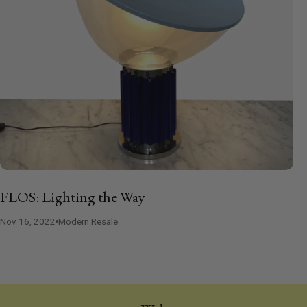
FLOS: Lighting the Way
Nov 16, 2022
Modern Resale