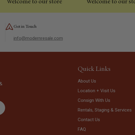
lcome to our store
Welcome to our store
Get in Touch
info@modernresale.com
Quick Links
About Us
 &
Location + Visit Us
Consign With Us
Rentals, Staging & Services
Contact Us
FAQ