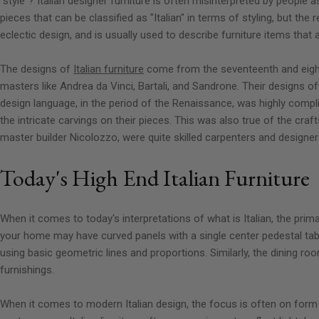
"style"? Italian designer furniture is often misinterpreted by people as
pieces that can be classified as "Italian" in terms of styling, but the 
eclectic design, and is usually used to describe furniture items that 
The designs of
Italian furniture
come from the seventeenth and eighte
masters like Andrea da Vinci, Bartali, and Sandrone. Their designs o
design language, in the period of the Renaissance, was highly compli
the intricate carvings on their pieces. This was also true of the craf
master builder Nicolozzo, were quite skilled carpenters and designer
Today's High End Italian Furniture
When it comes to today's interpretations of what is Italian, the pri
your home may have curved panels with a single center pedestal tabl
using basic geometric lines and proportions. Similarly, the dining ro
furnishings.
When it comes to modern Italian design, the focus is often on form