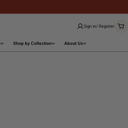
Sign in/ Register
Car
m
Shop by Collection
About Us