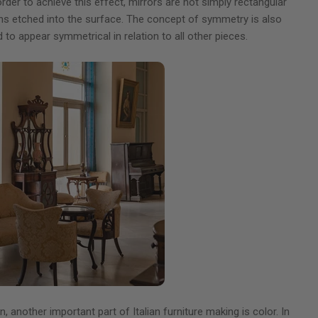
 order to achieve this effect, mirrors are not simply rectangular
igns etched into the surface. The concept of symmetry is also
to appear symmetrical in relation to all other pieces.
 another important part of Italian furniture making is color. In