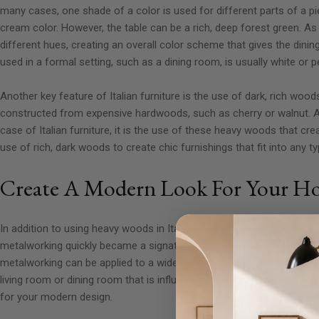
many cases, one shade of a color is used for different parts of a pi
cream color. However, the table can be a rich, deep forest green. As
different hues, creating an overall color scheme that gives the dinin
used in a formal setting, such as a dining room, is usually white or p
Another key feature of Italian furniture is the use of dark, rich woo
constructed from expensive hardwoods, such as cherry or walnut. Al
case of Italian furniture, it is the use of these heavy woods that 
use of rich, dark woods to create chic furnishings that fit into any 
Create A Modern Look For Your H
In addition to using heavy woods in Italian furniture, another trait f
metalworking quickly became a signature style of Italian furniture aft
metalworking can be applied to a wide variety of materials, including
living room or dining room that is influenced by the charm of an Ital
for your modern design.