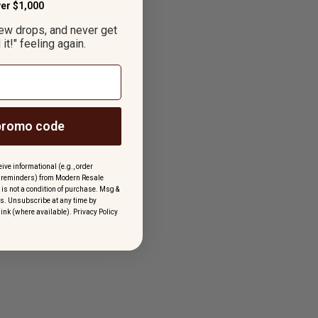
er $1,000
new drops, and never get
it!" feeling again.
promo code
ive informational (e.g., order
rt reminders) from Modern Resale
 is not a condition of purchase. Msg &
s. Unsubscribe at any time by
link (where available).
Privacy Policy