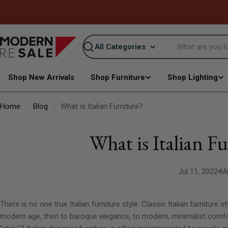
Skip
to
content
Search
Shop New Arrivals
Shop Furniture
Shop Lighting
Home
Blog
What is Italian Furniture?
What is Italian F
Jul 11, 2022
Mo
There is no one true Italian furniture style. Classic Italian furniture
modern age, then to baroque elegance, to modern, minimalist comfo