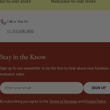
 our store
Welcome to our store
We
Call or Text Us
+1 310 838 3800
Stay in the Know
Sign up to our newsletter to be the first to hear about new furniture
exclusive sales.
Email
SIGN UP
By subscribing you agree to the
Terms of Services
and
Privacy Policy.