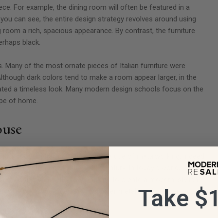
ece. For example, the dining room will often be featured in a
 you can see, the entire design strategy revolves around using
g room a rich, spacious appearance. By contrast, the furniture
erhaps black.
ds. Many of the most ornate pieces of Italian furniture were
though dark colors tend to make a room appear larger, in the
created a timeless look. Many modern design schools focus on the
type of home.
ouse
ound in modern Italian furniture is the use of metalworking. Indeed,
er it was introduced in the 14th century. In today's world,
 metals and wood. If you're looking to create a modern, stylish
Take $1
ian villa, you should certainly consider metalworking as an option