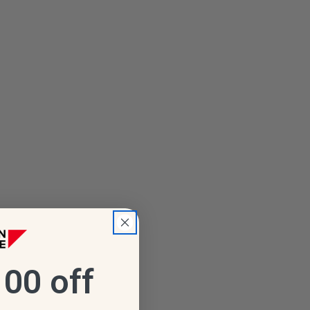
00 off